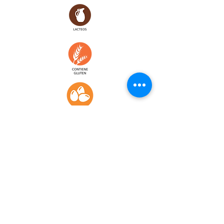
WINES & BEERS
CANARY WINES
CANARY BEERS
DORADA PILSEN
..........................2,
5
TROPICAL
............................
...2,5