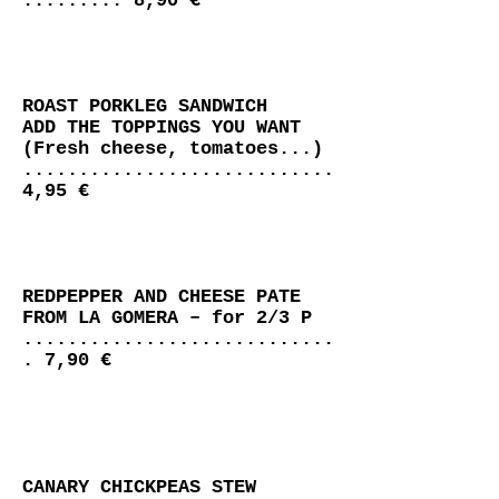
......... 8,90 €
ROAST PORKLEG SANDWICH
ADD THE TOPPINGS YOU WANT
(Fresh cheese, tomatoes...)
............................
4,95 €
REDPEPPER AND CHEESE PATE
FROM LA GOMERA – for 2/3 P
............................
. 7,90 €
CANARY CHICKPEAS STEW