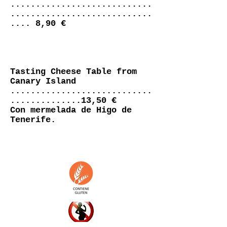
............................
............................
.... 8,90 €
Tasting Cheese Table from
Canary Island
............................
..............13,50 €
Con mermelada de Higo de
Tenerife.