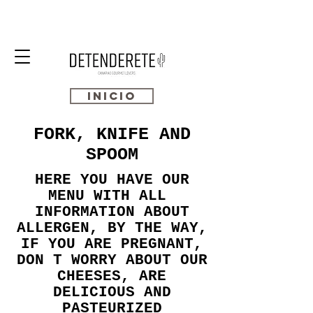
INICIO
FORK, KNIFE AND
SPOOM
HERE YOU HAVE OUR
MENU WITH ALL
INFORMATION ABOUT
ALLERGEN, BY THE WAY,
IF YOU ARE PREGNANT,
DON T WORRY ABOUT OUR
CHEESES, ARE
DELICIOUS AND
PASTEURIZED