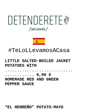
#TeLoLLevamosACasa
LITTLE SALTED-BOILED JACKET
POTATOES WITH
............................
............ 6,90 €
HOMEMADE RED AND GREEN
PEPPER SAUCE
“EL HERREÑO” POTATO-MAYO