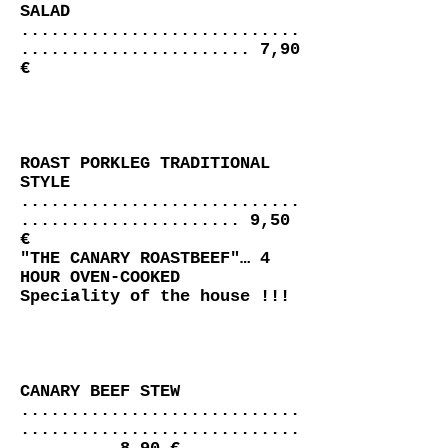
SALAD
............................
....................... 7,90
€
ROAST PORKLEG TRADITIONAL
STYLE
............................
...................... 9,50
€
"THE CANARY ROASTBEEF"… 4
HOUR OVEN-COOKED
Speciality of the house !!!
CANARY BEEF STEW
............................
............................