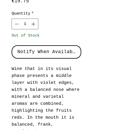
Price
€19.75
Quantity
*
Out of Stock
Notify When Available
Wine that in its visual
phase presents a middle
layer with violet edges,
with a balanced nose where
mineral and varietal
aromas are combined,
highlighting the fruits
reds. In the mouth it is
balanced, frank,