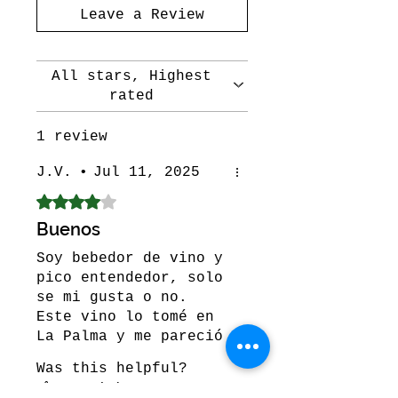
Leave a Review
All stars, Highest
rated
1 review
J.V.
•
Jul 11, 2025
Rated 4 out of 5 stars.
Buenos
Soy bebedor de vino y
pico entendedor, solo
se mi gusta o no.
Este vino lo tomé en
La Palma y me pareció
buenísimo, no puedo
Was this helpful?
dejar descripciones
Yes (1)
técnicas por qué como