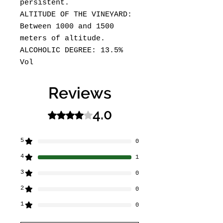
persistent.
ALTITUDE OF THE VINEYARD:
Between 1000 and 1500
meters of altitude.
ALCOHOLIC DEGREE: 13.5%
Vol
Reviews
4.0
Rated 4 out of 5 stars.
5
0
4
1
3
0
2
0
1
0