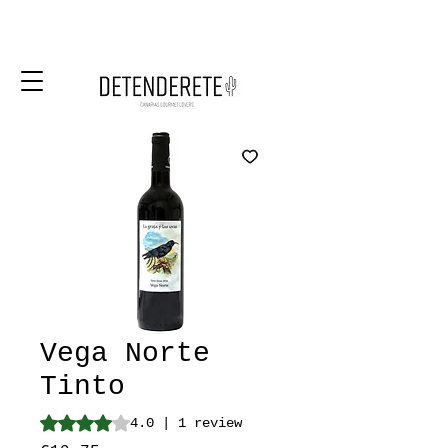
Vega Norte
Tinto
Rating is 4.0 out of five stars based on 1 review
4.0 | 1 review