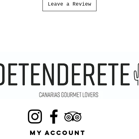
Leave a Review
MY ACCOUNT