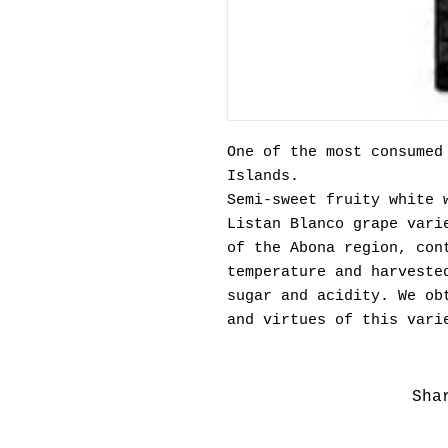
One of the most consumed
Islands.
Semi-sweet fruity white 
Listan Blanco grape vari
of the Abona region, con
temperature and harveste
sugar and acidity. We ob
and virtues of this vari
Sha