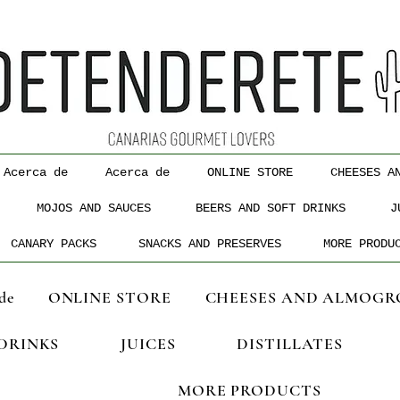
Acerca de
Acerca de
ONLINE STORE
CHEESES A
MOJOS AND SAUCES
BEERS AND SOFT DRINKS
J
CANARY PACKS
SNACKS AND PRESERVES
MORE PRODU
de
ONLINE STORE
CHEESES AND ALMOGR
 DRINKS
JUICES
DISTILLATES
MORE PRODUCTS