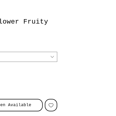
lower Fruity
hen Available