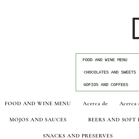
FOOD AND WINE MENU
CHOCOLATES AND SWEETS
GOFIOS AND COFFEES
FOOD AND WINE MENU
Acerca de
Acerca 
MOJOS AND SAUCES
BEERS AND SOFT
SNACKS AND PRESERVES