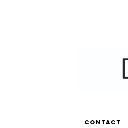
CONTACT