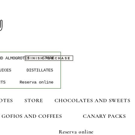
ND ALMOGROTES
STORE
FINISH PURCHASE
UICES
DISTILLATES
CTS
Reserva online
OTES
STORE
CHOCOLATES AND SWEETS
GOFIOS AND COFFEES
CANARY PACKS
Reserva online