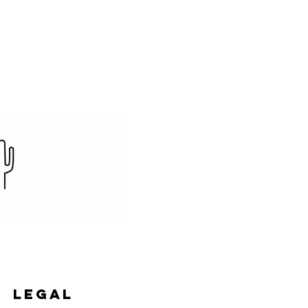
legal