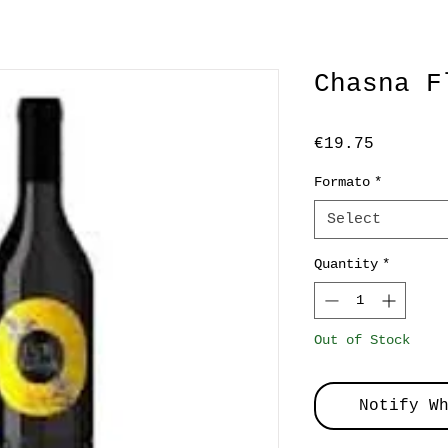
Chasna F
Price
€19.75
Formato
*
Select
Quantity
*
Out of Stock
Notify W