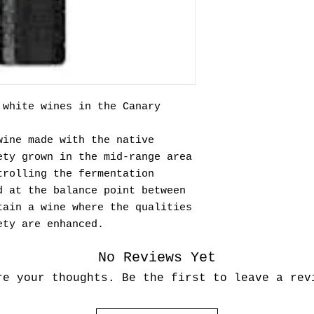
 white wines in the Canary
wine made with the native
ety grown in the mid-range area
trolling the fermentation
d at the balance point between
tain a wine where the qualities
ety are enhanced.
No Reviews Yet
re your thoughts. Be the first to leave a rev