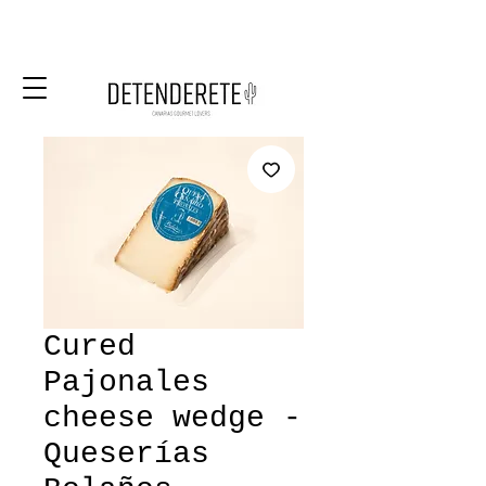
Cured
Pajonales
cheese wedge -
Queserías