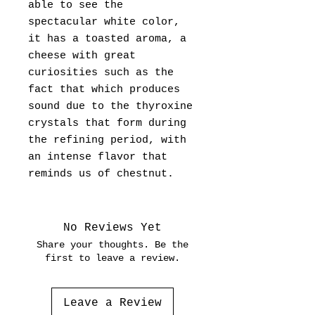
able to see the
spectacular white color,
it has a toasted aroma, a
cheese with great
curiosities such as the
fact that which produces
sound due to the thyroxine
crystals that form during
the refining period, with
an intense flavor that
reminds us of chestnut.
No Reviews Yet
Share your thoughts. Be the
first to leave a review.
Leave a Review