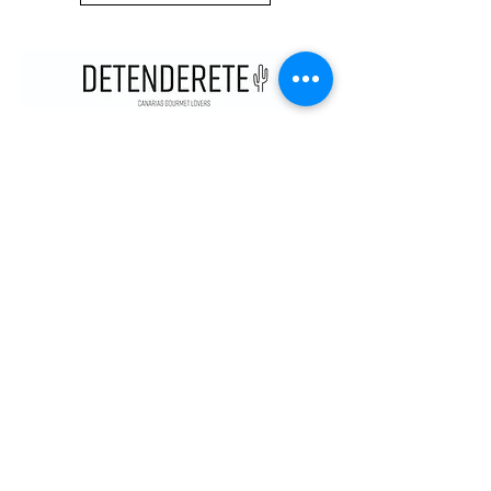
CONTACT
KNOW US
STOP
C/SANTA CRUZ DE MARCENADO,
13. 28015
, MADRID. SPAIN
METRO ARGÜELLES, SAN BERNARDO
CONTACT@DETENDERETE.COM
910 747 536
MY
ACCOUNT
MY ORDERS
MY DATA
legal
TERMS, CONDITIONS AND LEGAL NOTICE