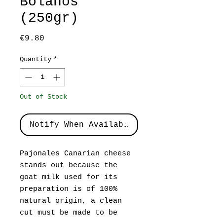
Bolaños
(250gr)
Price
€9.80
Quantity
*
Out of Stock
Notify When Available
Pajonales Canarian cheese
stands out because the
goat milk used for its
preparation is of 100%
natural origin, a clean
cut must be made to be