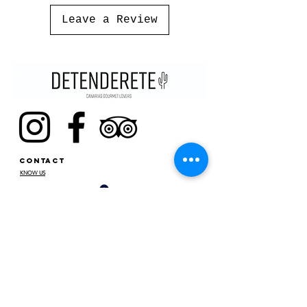
Leave a Review
CONTACT
KNOW US
STOP
C/SANTA CRUZ DE MARCENADO,
13. 28015
, MADRID. SPAIN
METRO ARGÜELLES, SAN BERNARDO
CONTACT@DETENDERETE.COM
910 747 536
MY
ACCOUNT
MY ORDERS
MY DATA