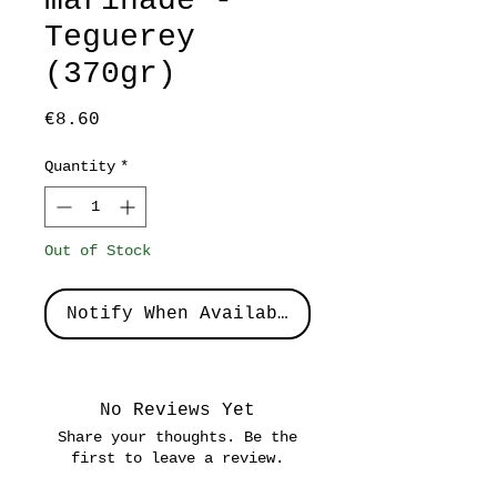
marinade -
Teguerey
(370gr)
Price
€8.60
Quantity
*
Out of Stock
Notify When Available
No Reviews Yet
Share your thoughts. Be the
first to leave a review.