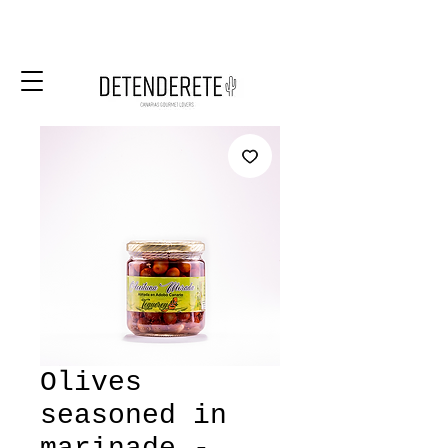
Olives
seasoned in